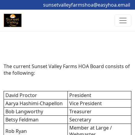
sunsetvalleyfarmshoa@easyhoa.email
The current Sunset Valley Farms HOA Board consists of 
the following:
David Proctor
President
Aarya Hashimi-Chapellon
Vice President
Bob Langworthy
Treasurer
Betsy Feldman
Secretary
Member at Large / 
Rob Ryan
Webmaster