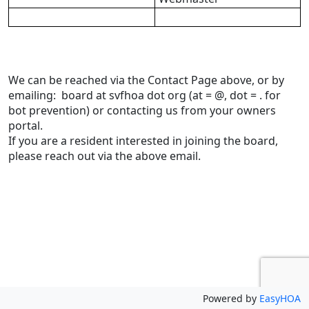
We can be reached via the Contact Page above, or by 
emailing:  board at svfhoa dot org (at = @, dot = . for 
bot prevention) or contacting us from your owners 
portal.
If you are a resident interested in joining the board, 
please reach out via the above email.
Powered by
EasyHOA